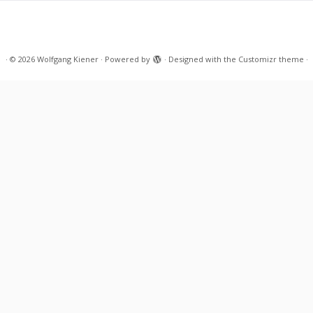
·
© 2026
Wolfgang Kiener
·
Powered by
·
Designed with the
Customizr theme
·