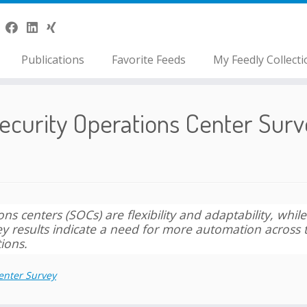
Publications
Favorite Feeds
My Feedly Collecti
ecurity Operations Center Surv
s centers (SOCs) are flexibility and adaptability, while
rvey results indicate a need for more automation across 
ions.
enter Survey