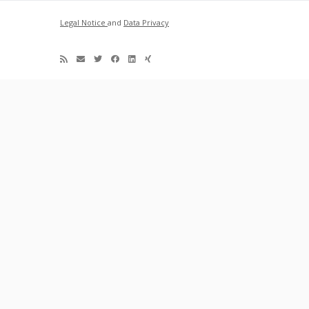
Legal Notice
and
Data Privacy