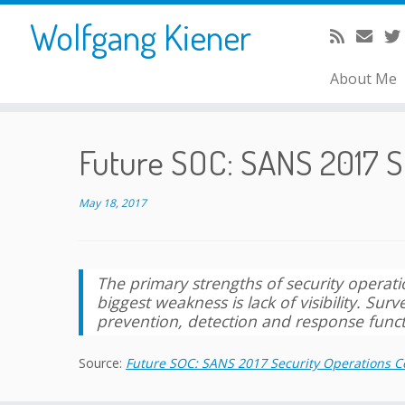
Skip
Wolfgang Kiener
to
content
About Me
Future SOC: SANS 2017 S
May 18, 2017
The primary strengths of security operation
biggest weakness is lack of visibility. Su
prevention, detection and response funct
Source:
Future SOC: SANS 2017 Security Operations C