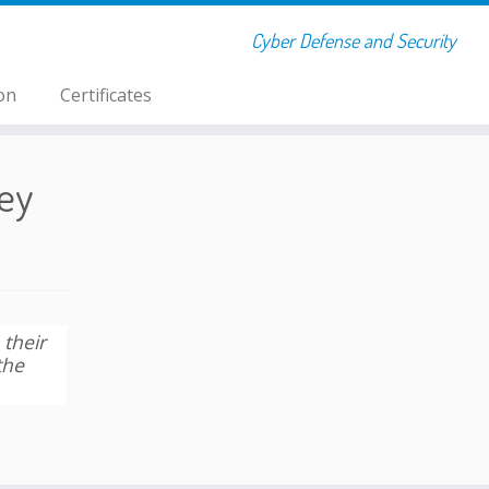
Cyber Defense and Security
on
Certificates
ey
 their
the