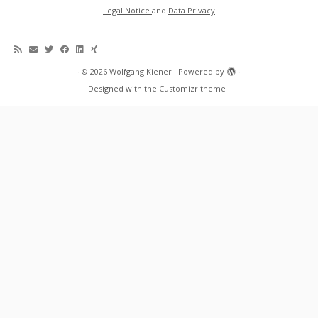
Legal Notice
and
Data Privacy
·
© 2026
Wolfgang Kiener
·
Powered by
·
Designed with the
Customizr theme
·