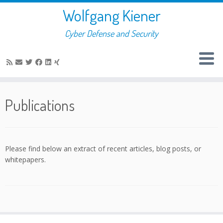
Skip
Wolfgang Kiener
to
content
Cyber Defense and Security
Publications
Please find below an extract of recent articles, blog posts, or
whitepapers.