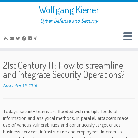
Skip
Wolfgang Kiener
to
content
Cyber Defense and Security
21st Century IT: How to streamline
and integrate Security Operations?
November 19, 2016
Today’s security teams are flooded with multiple feeds of
information and analytical methods. In parallel, attackers make
use of various vulnerabilities and continuously target critical
business services, infrastructure and employees. In order to