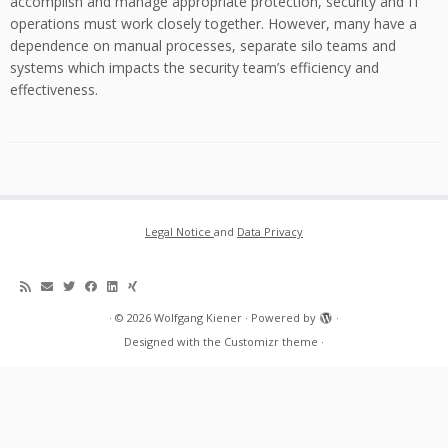
accomplish and manage appropriate protection, security and IT
operations must work closely together. However, many have a
dependence on manual processes, separate silo teams and
systems which impacts the security team’s efficiency and
effectiveness.
Legal Notice
and
Data Privacy
·
© 2026
Wolfgang Kiener
·
Powered by
·
Designed with the
Customizr theme
·